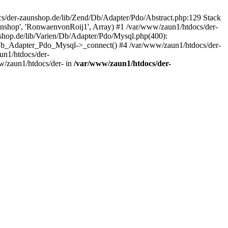
/der-zaunshop.de/lib/Zend/Db/Adapter/Pdo/Abstract.php:129 Stack
aunshop', 'RonwaenvonRoij1', Array) #1 /var/www/zaun1/htdocs/der-
hop.de/lib/Varien/Db/Adapter/Pdo/Mysql.php(400):
Db_Adapter_Pdo_Mysql->_connect() #4 /var/www/zaun1/htdocs/der-
n1/htdocs/der-
/zaun1/htdocs/der- in
/var/www/zaun1/htdocs/der-