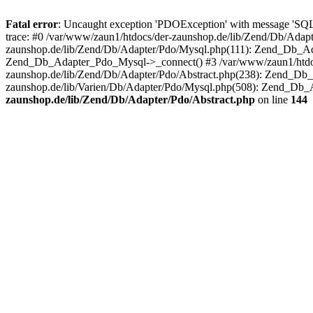
Fatal error
: Uncaught exception 'PDOException' with message 'SQ
trace: #0 /var/www/zaun1/htdocs/der-zaunshop.de/lib/Zend/Db/Adapt
zaunshop.de/lib/Zend/Db/Adapter/Pdo/Mysql.php(111): Zend_Db_Ada
Zend_Db_Adapter_Pdo_Mysql->_connect() #3 /var/www/zaun1/htdocs
zaunshop.de/lib/Zend/Db/Adapter/Pdo/Abstract.php(238): Zend_Db
zaunshop.de/lib/Varien/Db/Adapter/Pdo/Mysql.php(508): Zend_Db_
zaunshop.de/lib/Zend/Db/Adapter/Pdo/Abstract.php
on line
144