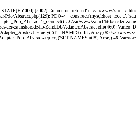
LSTATE[HY000] [2002] Connection refused' in /var/www/zaun1/htdocs
er/Pdo/Abstract.php(129): PDO->__construct('mysql:host=loca...', 'z
pter_Pdo_Abstract->_connect() #2 /var/www/zaun1/htdocs/der-zauns
/der-zaunshop.de/lib/Zend/Db/Adapter/Abstract.php(460): Varien_
_Adapter_Abstract->query('SET NAMES utf8', Array) #5 /var/www/zau
Adapter_Pdo_Abstract->query('SET NAMES utf8', Array) #6 /var/www