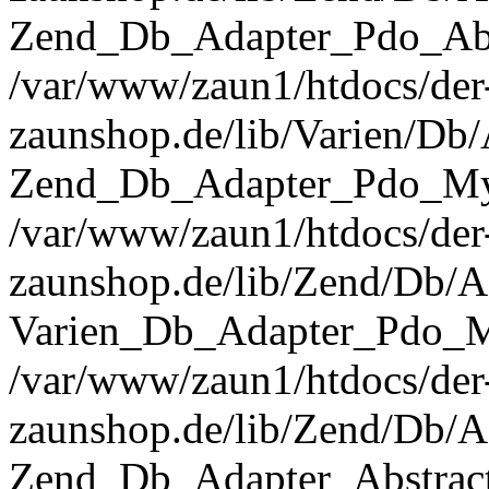
Zend_Db_Adapter_Pdo_Abst
/var/www/zaun1/htdocs/der
zaunshop.de/lib/Varien/Db
Zend_Db_Adapter_Pdo_Mys
/var/www/zaun1/htdocs/der
zaunshop.de/lib/Zend/Db/A
Varien_Db_Adapter_Pdo_M
/var/www/zaun1/htdocs/der
zaunshop.de/lib/Zend/Db/A
Zend_Db_Adapter_Abstrac