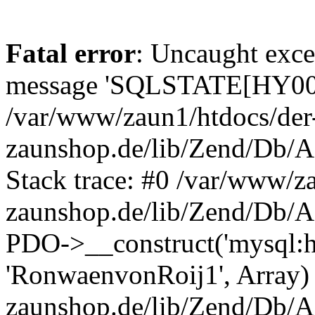
Fatal error
: Uncaught exce
message 'SQLSTATE[HY000]
/var/www/zaun1/htdocs/der
zaunshop.de/lib/Zend/Db/A
Stack trace: #0 /var/www/z
zaunshop.de/lib/Zend/Db/A
PDO->__construct('mysql:hos
'RonwaenvonRoij1', Array)
zaunshop.de/lib/Zend/Db/A