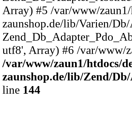
Array) #5 /var/www/zaun1/
zaunshop.de/lib/Varien/Db
Zend_Db_Adapter_Pdo_Ab
utf8', Array) #6 /var/www/z
/var/www/zaun1/htdocs/de
zaunshop.de/lib/Zend/Db
line
144