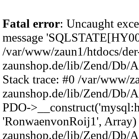
Fatal error
: Uncaught exce
message 'SQLSTATE[HY000]
/var/www/zaun1/htdocs/der
zaunshop.de/lib/Zend/Db/A
Stack trace: #0 /var/www/z
zaunshop.de/lib/Zend/Db/A
PDO->__construct('mysql:hos
'RonwaenvonRoij1', Array)
zaunshop.de/lib/Zend/Db/A