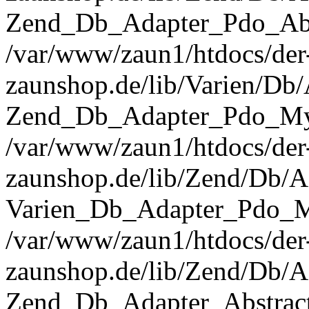
Zend_Db_Adapter_Pdo_Abst
/var/www/zaun1/htdocs/der
zaunshop.de/lib/Varien/Db
Zend_Db_Adapter_Pdo_Mys
/var/www/zaun1/htdocs/der
zaunshop.de/lib/Zend/Db/A
Varien_Db_Adapter_Pdo_M
/var/www/zaun1/htdocs/der
zaunshop.de/lib/Zend/Db/A
Zend_Db_Adapter_Abstrac