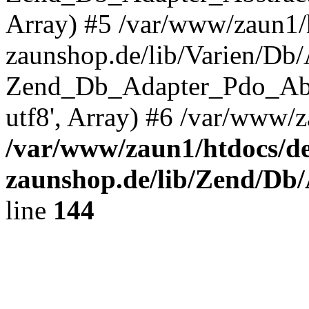
Array) #5 /var/www/zaun1/
zaunshop.de/lib/Varien/Db
Zend_Db_Adapter_Pdo_Ab
utf8', Array) #6 /var/www/z
/var/www/zaun1/htdocs/de
zaunshop.de/lib/Zend/Db
line
144