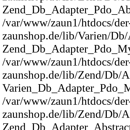
Zend_Db_Adapter_Pdo_Abst
/var/www/zaun1/htdocs/der
zaunshop.de/lib/Varien/Db
Zend_Db_Adapter_Pdo_Mys
/var/www/zaun1/htdocs/der
zaunshop.de/lib/Zend/Db/A
Varien_Db_Adapter_Pdo_M
/var/www/zaun1/htdocs/der
zaunshop.de/lib/Zend/Db/A
Zend_Db_Adapter_Abstrac