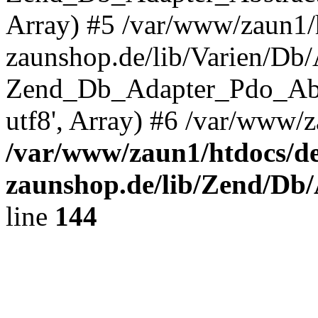
Array) #5 /var/www/zaun1/
zaunshop.de/lib/Varien/Db
Zend_Db_Adapter_Pdo_Ab
utf8', Array) #6 /var/www/z
/var/www/zaun1/htdocs/de
zaunshop.de/lib/Zend/Db
line
144