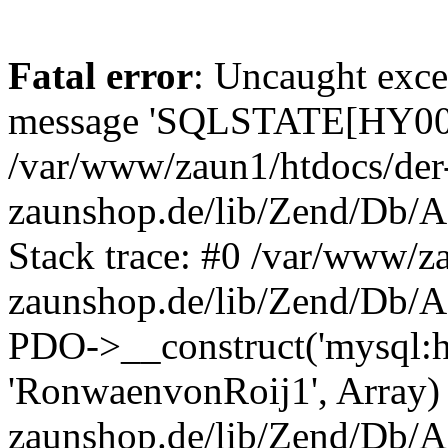
Fatal error
: Uncaught exce
message 'SQLSTATE[HY000]
/var/www/zaun1/htdocs/der
zaunshop.de/lib/Zend/Db/A
Stack trace: #0 /var/www/z
zaunshop.de/lib/Zend/Db/A
PDO->__construct('mysql:hos
'RonwaenvonRoij1', Array)
zaunshop.de/lib/Zend/Db/A