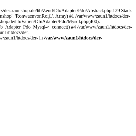
/der-zaunshop.de/lib/Zend/Db/Adapter/Pdo/Abstract.php:129 Stack
aunshop', 'RonwaenvonRoij1', Array) #1 /var/www/zaun1/htdocs/der-
hop.de/lib/Varien/Db/Adapter/Pdo/Mysql.php(400):
Db_Adapter_Pdo_Mysql->_connect() #4 /var/www/zaun1/htdocs/der-
n1/htdocs/der-
/zaun1/htdocs/der- in
/var/www/zaun1/htdocs/der-