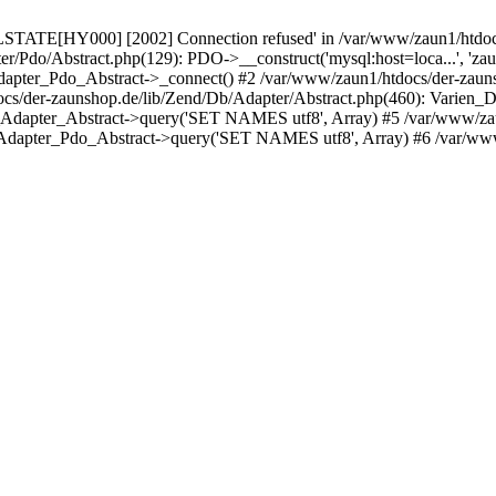
LSTATE[HY000] [2002] Connection refused' in /var/www/zaun1/htdocs
er/Pdo/Abstract.php(129): PDO->__construct('mysql:host=loca...', 'z
pter_Pdo_Abstract->_connect() #2 /var/www/zaun1/htdocs/der-zauns
/der-zaunshop.de/lib/Zend/Db/Adapter/Abstract.php(460): Varien_
_Adapter_Abstract->query('SET NAMES utf8', Array) #5 /var/www/zau
Adapter_Pdo_Abstract->query('SET NAMES utf8', Array) #6 /var/www