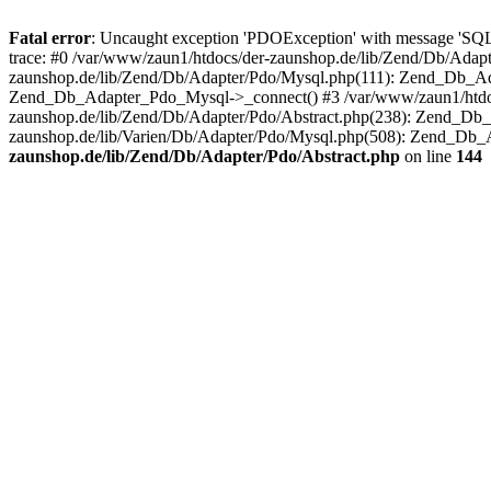
Fatal error
: Uncaught exception 'PDOException' with message 'SQ
trace: #0 /var/www/zaun1/htdocs/der-zaunshop.de/lib/Zend/Db/Adapt
zaunshop.de/lib/Zend/Db/Adapter/Pdo/Mysql.php(111): Zend_Db_Ada
Zend_Db_Adapter_Pdo_Mysql->_connect() #3 /var/www/zaun1/htdocs
zaunshop.de/lib/Zend/Db/Adapter/Pdo/Abstract.php(238): Zend_Db
zaunshop.de/lib/Varien/Db/Adapter/Pdo/Mysql.php(508): Zend_Db_
zaunshop.de/lib/Zend/Db/Adapter/Pdo/Abstract.php
on line
144