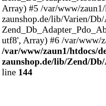
Array) #5 /var/www/zaun1/
zaunshop.de/lib/Varien/Db
Zend_Db_Adapter_Pdo_Ab
utf8', Array) #6 /var/www/z
/var/www/zaun1/htdocs/de
zaunshop.de/lib/Zend/Db
line
144