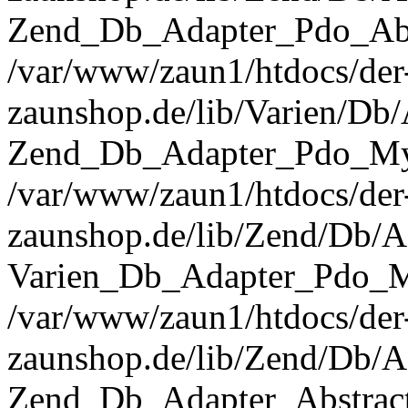
Zend_Db_Adapter_Pdo_Abst
/var/www/zaun1/htdocs/der
zaunshop.de/lib/Varien/Db
Zend_Db_Adapter_Pdo_Mys
/var/www/zaun1/htdocs/der
zaunshop.de/lib/Zend/Db/A
Varien_Db_Adapter_Pdo_M
/var/www/zaun1/htdocs/der
zaunshop.de/lib/Zend/Db/A
Zend_Db_Adapter_Abstrac