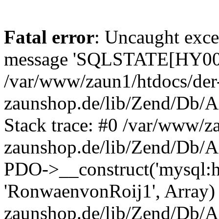
Fatal error
: Uncaught exce
message 'SQLSTATE[HY000]
/var/www/zaun1/htdocs/der
zaunshop.de/lib/Zend/Db/A
Stack trace: #0 /var/www/z
zaunshop.de/lib/Zend/Db/A
PDO->__construct('mysql:hos
'RonwaenvonRoij1', Array)
zaunshop.de/lib/Zend/Db/A