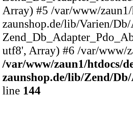
Array) #5 /var/www/zaun1/
zaunshop.de/lib/Varien/Db
Zend_Db_Adapter_Pdo_Ab
utf8', Array) #6 /var/www/z
/var/www/zaun1/htdocs/de
zaunshop.de/lib/Zend/Db
line
144