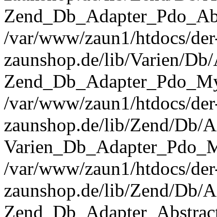
Zend_Db_Adapter_Pdo_Abst
/var/www/zaun1/htdocs/der
zaunshop.de/lib/Varien/Db
Zend_Db_Adapter_Pdo_Mys
/var/www/zaun1/htdocs/der
zaunshop.de/lib/Zend/Db/A
Varien_Db_Adapter_Pdo_M
/var/www/zaun1/htdocs/der
zaunshop.de/lib/Zend/Db/A
Zend_Db_Adapter_Abstrac