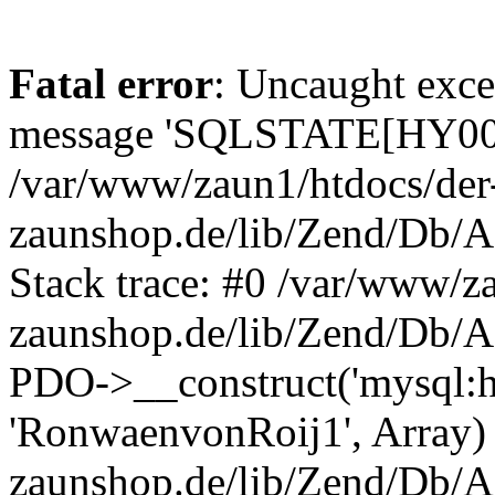
Fatal error
: Uncaught exce
message 'SQLSTATE[HY000]
/var/www/zaun1/htdocs/der
zaunshop.de/lib/Zend/Db/A
Stack trace: #0 /var/www/z
zaunshop.de/lib/Zend/Db/A
PDO->__construct('mysql:hos
'RonwaenvonRoij1', Array)
zaunshop.de/lib/Zend/Db/A