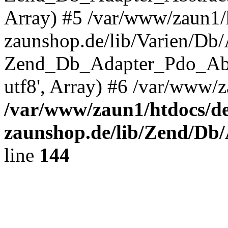
Array) #5 /var/www/zaun1/
zaunshop.de/lib/Varien/Db
Zend_Db_Adapter_Pdo_Ab
utf8', Array) #6 /var/www/z
/var/www/zaun1/htdocs/de
zaunshop.de/lib/Zend/Db
line
144