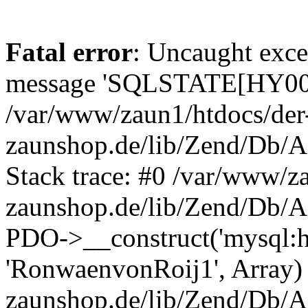
Fatal error
: Uncaught exce
message 'SQLSTATE[HY000]
/var/www/zaun1/htdocs/der
zaunshop.de/lib/Zend/Db/A
Stack trace: #0 /var/www/z
zaunshop.de/lib/Zend/Db/A
PDO->__construct('mysql:hos
'RonwaenvonRoij1', Array)
zaunshop.de/lib/Zend/Db/A