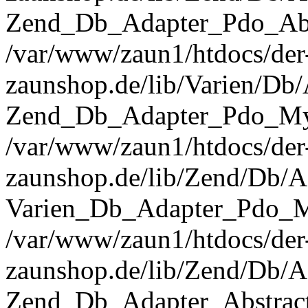
Zend_Db_Adapter_Pdo_Abst
/var/www/zaun1/htdocs/der
zaunshop.de/lib/Varien/Db
Zend_Db_Adapter_Pdo_Mys
/var/www/zaun1/htdocs/der
zaunshop.de/lib/Zend/Db/A
Varien_Db_Adapter_Pdo_M
/var/www/zaun1/htdocs/der
zaunshop.de/lib/Zend/Db/A
Zend_Db_Adapter_Abstrac