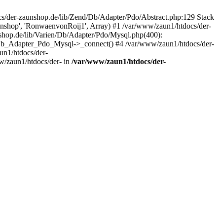
/der-zaunshop.de/lib/Zend/Db/Adapter/Pdo/Abstract.php:129 Stack
aunshop', 'RonwaenvonRoij1', Array) #1 /var/www/zaun1/htdocs/der-
hop.de/lib/Varien/Db/Adapter/Pdo/Mysql.php(400):
Db_Adapter_Pdo_Mysql->_connect() #4 /var/www/zaun1/htdocs/der-
n1/htdocs/der-
/zaun1/htdocs/der- in
/var/www/zaun1/htdocs/der-