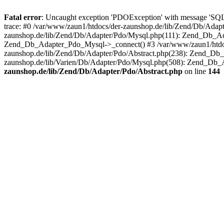
Fatal error
: Uncaught exception 'PDOException' with message 'SQ
trace: #0 /var/www/zaun1/htdocs/der-zaunshop.de/lib/Zend/Db/Adapt
zaunshop.de/lib/Zend/Db/Adapter/Pdo/Mysql.php(111): Zend_Db_Ada
Zend_Db_Adapter_Pdo_Mysql->_connect() #3 /var/www/zaun1/htdocs
zaunshop.de/lib/Zend/Db/Adapter/Pdo/Abstract.php(238): Zend_Db
zaunshop.de/lib/Varien/Db/Adapter/Pdo/Mysql.php(508): Zend_Db_
zaunshop.de/lib/Zend/Db/Adapter/Pdo/Abstract.php
on line
144