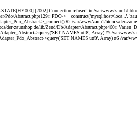
LSTATE[HY000] [2002] Connection refused' in /var/www/zaun1/htdocs
er/Pdo/Abstract.php(129): PDO->__construct('mysql:host=loca...', 'z
pter_Pdo_Abstract->_connect() #2 /var/www/zaun1/htdocs/der-zauns
/der-zaunshop.de/lib/Zend/Db/Adapter/Abstract.php(460): Varien_
_Adapter_Abstract->query('SET NAMES utf8', Array) #5 /var/www/zau
Adapter_Pdo_Abstract->query('SET NAMES utf8', Array) #6 /var/www