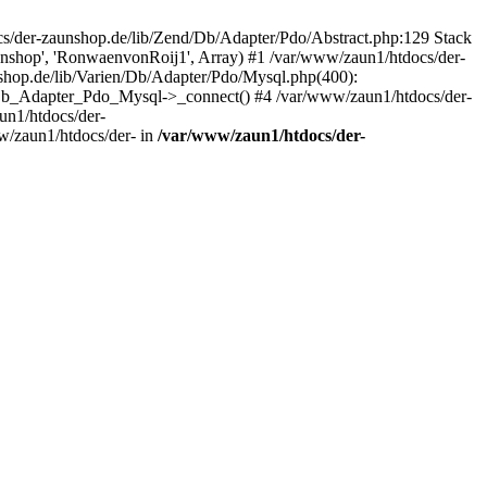
/der-zaunshop.de/lib/Zend/Db/Adapter/Pdo/Abstract.php:129 Stack
aunshop', 'RonwaenvonRoij1', Array) #1 /var/www/zaun1/htdocs/der-
hop.de/lib/Varien/Db/Adapter/Pdo/Mysql.php(400):
Db_Adapter_Pdo_Mysql->_connect() #4 /var/www/zaun1/htdocs/der-
n1/htdocs/der-
/zaun1/htdocs/der- in
/var/www/zaun1/htdocs/der-