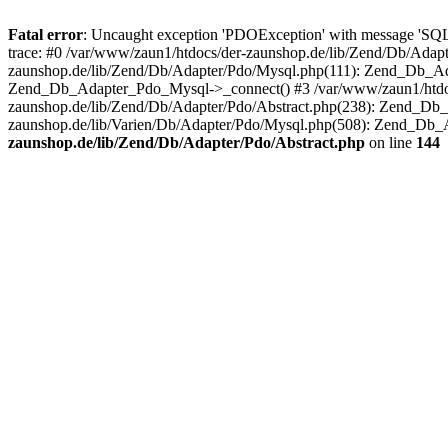
Fatal error
: Uncaught exception 'PDOException' with message 'SQ
trace: #0 /var/www/zaun1/htdocs/der-zaunshop.de/lib/Zend/Db/Adapt
zaunshop.de/lib/Zend/Db/Adapter/Pdo/Mysql.php(111): Zend_Db_Ada
Zend_Db_Adapter_Pdo_Mysql->_connect() #3 /var/www/zaun1/htdocs
zaunshop.de/lib/Zend/Db/Adapter/Pdo/Abstract.php(238): Zend_Db
zaunshop.de/lib/Varien/Db/Adapter/Pdo/Mysql.php(508): Zend_Db_
zaunshop.de/lib/Zend/Db/Adapter/Pdo/Abstract.php
on line
144