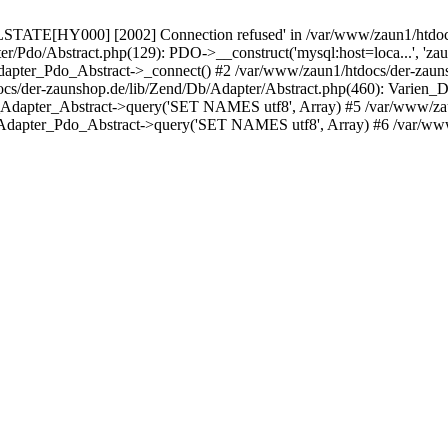
LSTATE[HY000] [2002] Connection refused' in /var/www/zaun1/htdocs
er/Pdo/Abstract.php(129): PDO->__construct('mysql:host=loca...', 'z
pter_Pdo_Abstract->_connect() #2 /var/www/zaun1/htdocs/der-zauns
/der-zaunshop.de/lib/Zend/Db/Adapter/Abstract.php(460): Varien_
_Adapter_Abstract->query('SET NAMES utf8', Array) #5 /var/www/zau
Adapter_Pdo_Abstract->query('SET NAMES utf8', Array) #6 /var/www