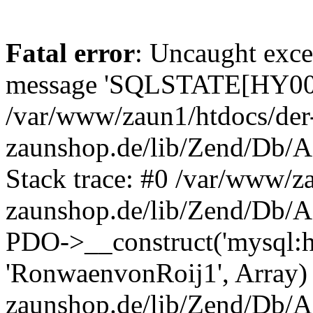
Fatal error
: Uncaught exce
message 'SQLSTATE[HY000]
/var/www/zaun1/htdocs/der
zaunshop.de/lib/Zend/Db/A
Stack trace: #0 /var/www/z
zaunshop.de/lib/Zend/Db/A
PDO->__construct('mysql:hos
'RonwaenvonRoij1', Array)
zaunshop.de/lib/Zend/Db/A