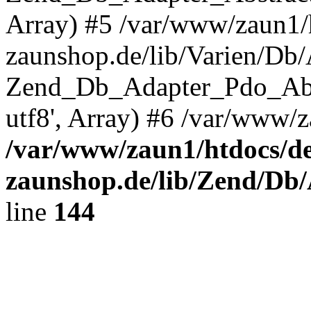
Array) #5 /var/www/zaun1/
zaunshop.de/lib/Varien/Db
Zend_Db_Adapter_Pdo_Ab
utf8', Array) #6 /var/www/z
/var/www/zaun1/htdocs/de
zaunshop.de/lib/Zend/Db
line
144