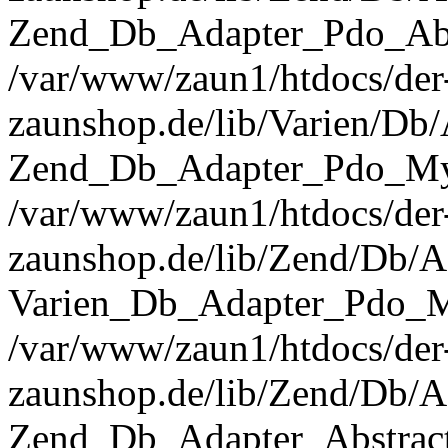
Zend_Db_Adapter_Pdo_Abst
/var/www/zaun1/htdocs/der
zaunshop.de/lib/Varien/Db
Zend_Db_Adapter_Pdo_Mys
/var/www/zaun1/htdocs/der
zaunshop.de/lib/Zend/Db/A
Varien_Db_Adapter_Pdo_M
/var/www/zaun1/htdocs/der
zaunshop.de/lib/Zend/Db/A
Zend_Db_Adapter_Abstrac