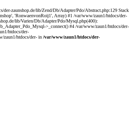
/der-zaunshop.de/lib/Zend/Db/Adapter/Pdo/Abstract.php:129 Stack
aunshop', 'RonwaenvonRoij1', Array) #1 /var/www/zaun1/htdocs/der-
hop.de/lib/Varien/Db/Adapter/Pdo/Mysql.php(400):
Db_Adapter_Pdo_Mysql->_connect() #4 /var/www/zaun1/htdocs/der-
n1/htdocs/der-
/zaun1/htdocs/der- in
/var/www/zaun1/htdocs/der-