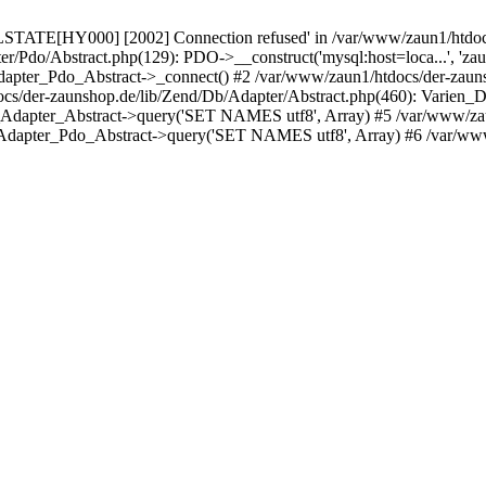
LSTATE[HY000] [2002] Connection refused' in /var/www/zaun1/htdocs
er/Pdo/Abstract.php(129): PDO->__construct('mysql:host=loca...', 'z
pter_Pdo_Abstract->_connect() #2 /var/www/zaun1/htdocs/der-zauns
/der-zaunshop.de/lib/Zend/Db/Adapter/Abstract.php(460): Varien_
_Adapter_Abstract->query('SET NAMES utf8', Array) #5 /var/www/zau
Adapter_Pdo_Abstract->query('SET NAMES utf8', Array) #6 /var/www