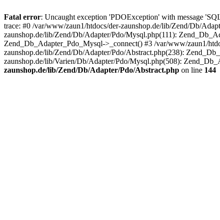
Fatal error
: Uncaught exception 'PDOException' with message 'SQ
trace: #0 /var/www/zaun1/htdocs/der-zaunshop.de/lib/Zend/Db/Adapt
zaunshop.de/lib/Zend/Db/Adapter/Pdo/Mysql.php(111): Zend_Db_Ada
Zend_Db_Adapter_Pdo_Mysql->_connect() #3 /var/www/zaun1/htdocs
zaunshop.de/lib/Zend/Db/Adapter/Pdo/Abstract.php(238): Zend_Db
zaunshop.de/lib/Varien/Db/Adapter/Pdo/Mysql.php(508): Zend_Db_
zaunshop.de/lib/Zend/Db/Adapter/Pdo/Abstract.php
on line
144