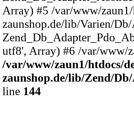
Array) #5 /var/www/zaun1/
zaunshop.de/lib/Varien/Db
Zend_Db_Adapter_Pdo_Ab
utf8', Array) #6 /var/www/z
/var/www/zaun1/htdocs/de
zaunshop.de/lib/Zend/Db
line
144