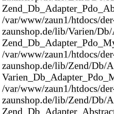
Zend_Db_Adapter_Pdo_Abst
/var/www/zaun1/htdocs/der
zaunshop.de/lib/Varien/Db
Zend_Db_Adapter_Pdo_Mys
/var/www/zaun1/htdocs/der
zaunshop.de/lib/Zend/Db/A
Varien_Db_Adapter_Pdo_M
/var/www/zaun1/htdocs/der
zaunshop.de/lib/Zend/Db/A
Zend_Db_Adapter_Abstrac