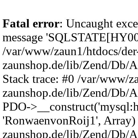
Fatal error
: Uncaught exce
message 'SQLSTATE[HY000]
/var/www/zaun1/htdocs/der
zaunshop.de/lib/Zend/Db/A
Stack trace: #0 /var/www/z
zaunshop.de/lib/Zend/Db/A
PDO->__construct('mysql:hos
'RonwaenvonRoij1', Array)
zaunshop.de/lib/Zend/Db/A