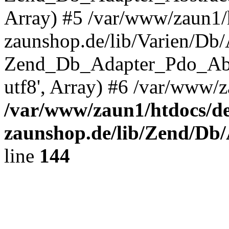
Array) #5 /var/www/zaun1/
zaunshop.de/lib/Varien/Db
Zend_Db_Adapter_Pdo_Ab
utf8', Array) #6 /var/www/z
/var/www/zaun1/htdocs/de
zaunshop.de/lib/Zend/Db
line
144