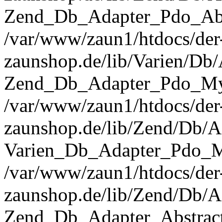
Zend_Db_Adapter_Pdo_Abst
/var/www/zaun1/htdocs/der
zaunshop.de/lib/Varien/Db
Zend_Db_Adapter_Pdo_Mys
/var/www/zaun1/htdocs/der
zaunshop.de/lib/Zend/Db/A
Varien_Db_Adapter_Pdo_M
/var/www/zaun1/htdocs/der
zaunshop.de/lib/Zend/Db/A
Zend_Db_Adapter_Abstrac