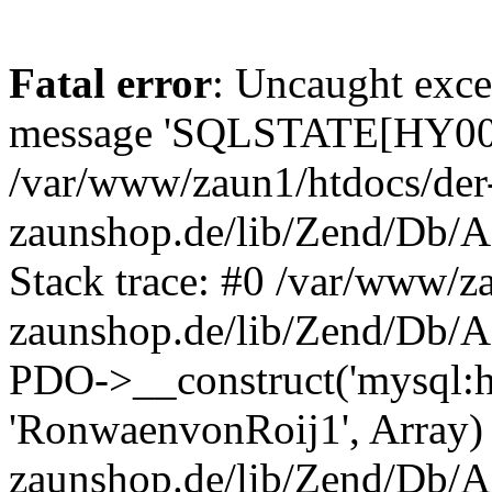
Fatal error
: Uncaught exce
message 'SQLSTATE[HY000]
/var/www/zaun1/htdocs/der
zaunshop.de/lib/Zend/Db/A
Stack trace: #0 /var/www/z
zaunshop.de/lib/Zend/Db/A
PDO->__construct('mysql:hos
'RonwaenvonRoij1', Array)
zaunshop.de/lib/Zend/Db/A