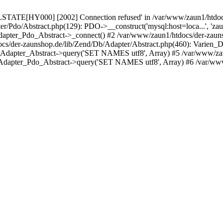
LSTATE[HY000] [2002] Connection refused' in /var/www/zaun1/htdocs
er/Pdo/Abstract.php(129): PDO->__construct('mysql:host=loca...', 'z
pter_Pdo_Abstract->_connect() #2 /var/www/zaun1/htdocs/der-zauns
/der-zaunshop.de/lib/Zend/Db/Adapter/Abstract.php(460): Varien_
_Adapter_Abstract->query('SET NAMES utf8', Array) #5 /var/www/zau
Adapter_Pdo_Abstract->query('SET NAMES utf8', Array) #6 /var/www