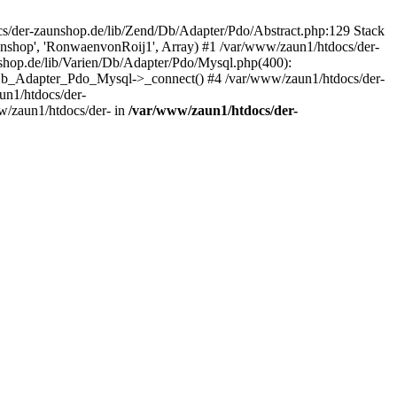
/der-zaunshop.de/lib/Zend/Db/Adapter/Pdo/Abstract.php:129 Stack
aunshop', 'RonwaenvonRoij1', Array) #1 /var/www/zaun1/htdocs/der-
hop.de/lib/Varien/Db/Adapter/Pdo/Mysql.php(400):
Db_Adapter_Pdo_Mysql->_connect() #4 /var/www/zaun1/htdocs/der-
n1/htdocs/der-
/zaun1/htdocs/der- in
/var/www/zaun1/htdocs/der-