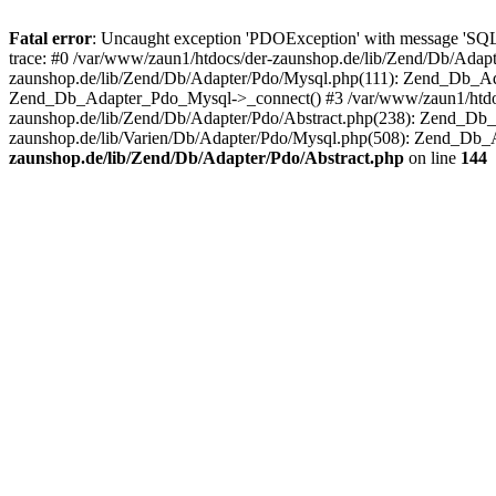
Fatal error
: Uncaught exception 'PDOException' with message 'SQ
trace: #0 /var/www/zaun1/htdocs/der-zaunshop.de/lib/Zend/Db/Adapt
zaunshop.de/lib/Zend/Db/Adapter/Pdo/Mysql.php(111): Zend_Db_Ada
Zend_Db_Adapter_Pdo_Mysql->_connect() #3 /var/www/zaun1/htdocs
zaunshop.de/lib/Zend/Db/Adapter/Pdo/Abstract.php(238): Zend_Db
zaunshop.de/lib/Varien/Db/Adapter/Pdo/Mysql.php(508): Zend_Db_
zaunshop.de/lib/Zend/Db/Adapter/Pdo/Abstract.php
on line
144