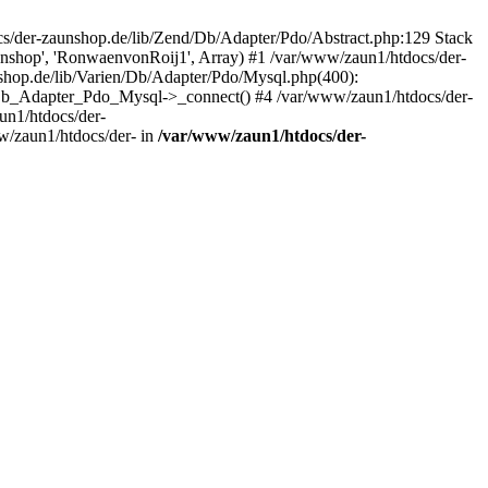
/der-zaunshop.de/lib/Zend/Db/Adapter/Pdo/Abstract.php:129 Stack
aunshop', 'RonwaenvonRoij1', Array) #1 /var/www/zaun1/htdocs/der-
hop.de/lib/Varien/Db/Adapter/Pdo/Mysql.php(400):
Db_Adapter_Pdo_Mysql->_connect() #4 /var/www/zaun1/htdocs/der-
n1/htdocs/der-
/zaun1/htdocs/der- in
/var/www/zaun1/htdocs/der-