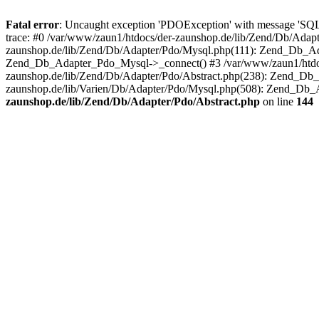
Fatal error
: Uncaught exception 'PDOException' with message 'SQ
trace: #0 /var/www/zaun1/htdocs/der-zaunshop.de/lib/Zend/Db/Adapt
zaunshop.de/lib/Zend/Db/Adapter/Pdo/Mysql.php(111): Zend_Db_Ada
Zend_Db_Adapter_Pdo_Mysql->_connect() #3 /var/www/zaun1/htdocs
zaunshop.de/lib/Zend/Db/Adapter/Pdo/Abstract.php(238): Zend_Db
zaunshop.de/lib/Varien/Db/Adapter/Pdo/Mysql.php(508): Zend_Db_
zaunshop.de/lib/Zend/Db/Adapter/Pdo/Abstract.php
on line
144