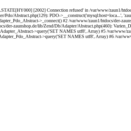
LSTATE[HY000] [2002] Connection refused' in /var/www/zaun1/htdocs
er/Pdo/Abstract.php(129): PDO->__construct('mysql:host=loca...', 'z
pter_Pdo_Abstract->_connect() #2 /var/www/zaun1/htdocs/der-zauns
/der-zaunshop.de/lib/Zend/Db/Adapter/Abstract.php(460): Varien_
_Adapter_Abstract->query('SET NAMES utf8', Array) #5 /var/www/zau
Adapter_Pdo_Abstract->query('SET NAMES utf8', Array) #6 /var/www