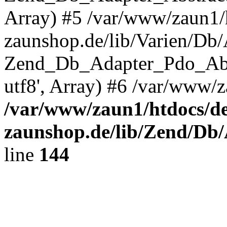
Array) #5 /var/www/zaun1/
zaunshop.de/lib/Varien/Db
Zend_Db_Adapter_Pdo_Ab
utf8', Array) #6 /var/www/z
/var/www/zaun1/htdocs/de
zaunshop.de/lib/Zend/Db
line
144