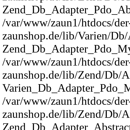
Zend_Db_Adapter_Pdo_Abst
/var/www/zaun1/htdocs/der
zaunshop.de/lib/Varien/Db
Zend_Db_Adapter_Pdo_Mys
/var/www/zaun1/htdocs/der
zaunshop.de/lib/Zend/Db/A
Varien_Db_Adapter_Pdo_M
/var/www/zaun1/htdocs/der
zaunshop.de/lib/Zend/Db/A
Zend_Db_Adapter_Abstrac