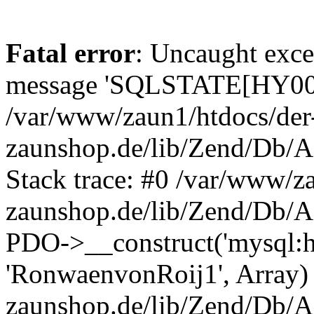
Fatal error
: Uncaught exce
message 'SQLSTATE[HY000]
/var/www/zaun1/htdocs/der
zaunshop.de/lib/Zend/Db/A
Stack trace: #0 /var/www/z
zaunshop.de/lib/Zend/Db/A
PDO->__construct('mysql:hos
'RonwaenvonRoij1', Array)
zaunshop.de/lib/Zend/Db/A